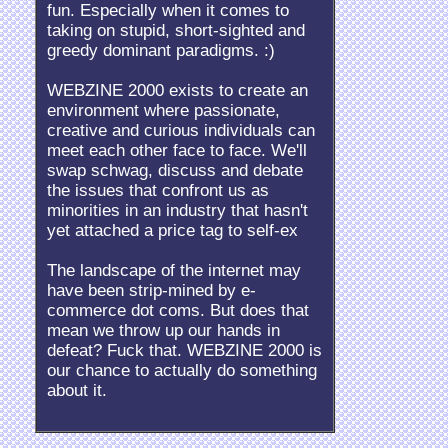
fun. Especially when it comes to
taking on stupid, short-sighted and
greedy dominant paradigms. :)
WEBZINE 2000 exists to create an
environment where passionate,
creative and curious individuals can
meet each other face to face. We'll
swap schwag, discuss and debate
the issues that confront us as
minorities in an industry that hasn't
yet attached a price tag to self-ex
The landscape of the internet may
have been strip-mined by e-
commerce dot coms. But does that
mean we throw up our hands in
defeat? Fuck that. WEBZINE 2000 is
our chance to actually do something
about it.