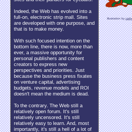
Indeed, the Web has evolved into a
full-on, electronic strip mall. Sites
illustration by
cath
are developed with one purpose, and
that is to make money.
With such focused intention on the
bottom line, there is now, more than
ever, a massive opportunity for
personal publishers and content
creators to express new
perspectives and priorities. Just
because the business press fixates
on venture capital, advertising
budgets, revenue models and ROI
doesn't mean the medium is dead.
To the contrary. The Web still a
relatively open forum. It's still
relatively uncensored. It's still
relatively easy to learn. And, most
importantly, it's still a hell of a lot of