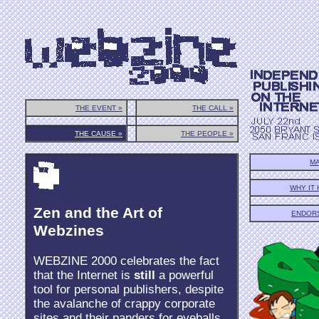
THE EVENT »
THE CALL »
THE CAUSE »
THE PEOPLE »
MA
WHY IT
Zen and the Art of
ENDOR
Webzines
WEBZINE 2000 celebrates the fact
that the Internet is
still
a powerful
tool for personal publishers, despite
the avalanche of crappy corporate
sites and their panders for eyeballs.